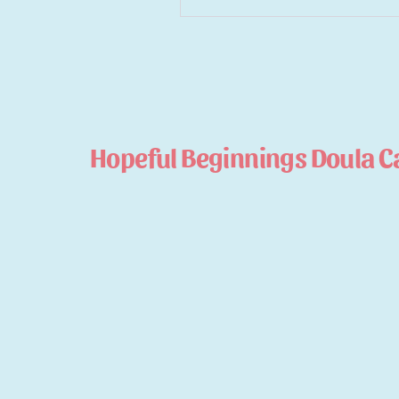
Hopeful Beginnings Doula C