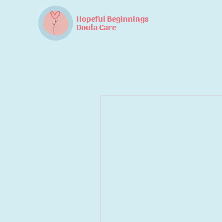
Hopeful Beginnings
Doula Care