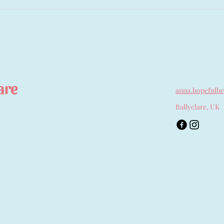
are
anna.hopefulb
Ballyclare, UK