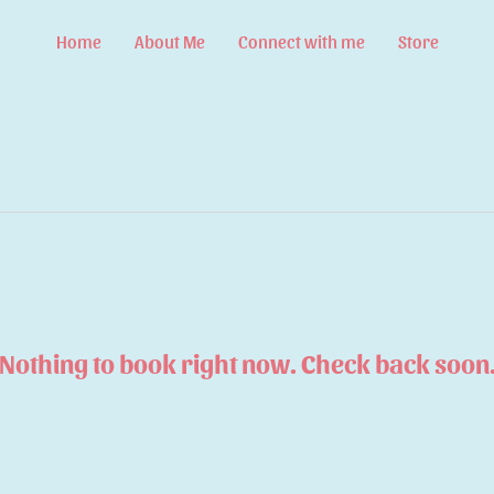
Home
About Me
Connect with me
Store
Nothing to book right now. Check back soon