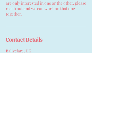
are only interested in one or the other, please
reach out and we can work on that one
together.
Contact Details
Ballyclare, UK
07753214837
anna.hopefulbeginnings@gmail.com
Hopeful Beginnings Doula
Care