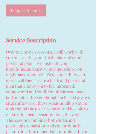
Request to book
Service Description
Over one or two sessions, I will work with
you on creating your birth plan and your
postnatal plan. I will listen to your
intentions, and answer any questions you
might have about what's to come. Between
us we will then create a birth and postnatal
plan that allows you to feel informed,
empowered and confident in the road map
laid out ahead. Even though birth isn't always
straightforward, these sessions allow you to
understand the process more, and be able to
make informed decisions along the way.
This session combines both birth and
postnatal preparation and can be done in
person, location dependant, or online. If you