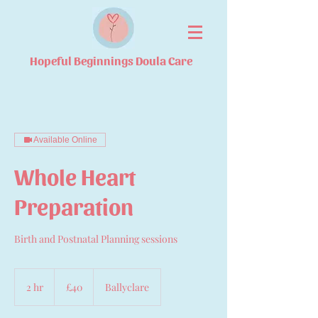
Hopeful Beginnings Doula Care
Available Online
Whole Heart
Preparation
Birth and Postnatal Planning sessions
40
British
2 hr
2
£40
Ballyclare
pounds
h
r