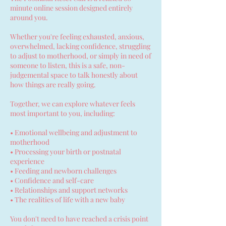
minute online session designed entirely
around you.
Whether you're feeling exhausted, anxious,
overwhelmed, lacking confidence, struggling
to adjust to motherhood, or simply in need of
someone to listen, this is a safe, non-
judgemental space to talk honestly about
how things are really going.
Together, we can explore whatever feels
most important to you, including:
• Emotional wellbeing and adjustment to
motherhood
• Processing your birth or postnatal
experience
• Feeding and newborn challenges
• Confidence and self-care
• Relationships and support networks
• The realities of life with a new baby
You don't need to have reached a crisis point