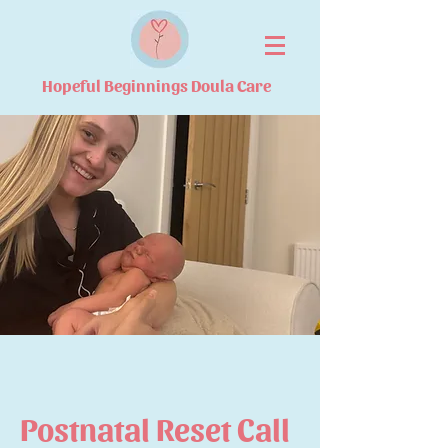
Hopeful Beginnings Doula Care
Postnatal Reset Call