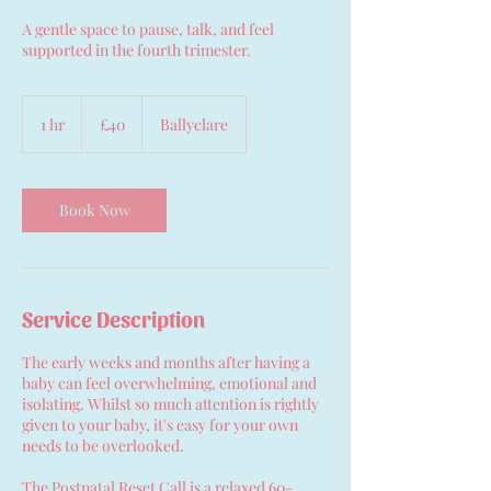
A gentle space to pause, talk, and feel
supported in the fourth trimester.
40
British
1 hr
1
£40
Ballyclare
pounds
h
Book Now
Service Description
The early weeks and months after having a
baby can feel overwhelming, emotional and
isolating. Whilst so much attention is rightly
given to your baby, it's easy for your own
needs to be overlooked.
The Postnatal Reset Call is a relaxed 60-