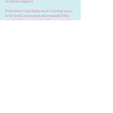
to ask for support.
Sometimes what helps most is having space
to be heard, reassured and reminded that
you don't have to navigate this season alone.
Contact Details
Ballyclare, UK
07753214837
anna.hopefulbeginnings@gmail.com
Hopeful Beginnings Doula
Care