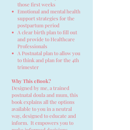
those first weeks
Emotional and mental health
support strategies for the
postpartum period
A clear birth plan to fill out
and provide to Healthcare
Professionals
A Postnatal plan to allow you
to think and plan for the 4th
trimester
Why This eBook?
Designed by me, a trained
postnatal doula and mum, this
book explains all the options
available to you in a neutral
way, designed to educate and
inform. It empowers you to
make informed decisions,