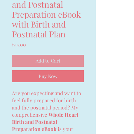
and Postnatal
Preparation eBook
with Birth and
Postnatal Plan
Price
£15.00
Add to Cart
Buy Now
Are you expecting and want to
feel fully prepared for birth
and the postnatal period? My
comprehensive
Whole Heart
Birth and Postnatal
Preparation eBook
is your