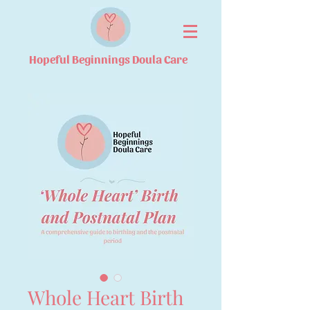
Hopeful Beginnings Doula Care
Whole Heart Birth