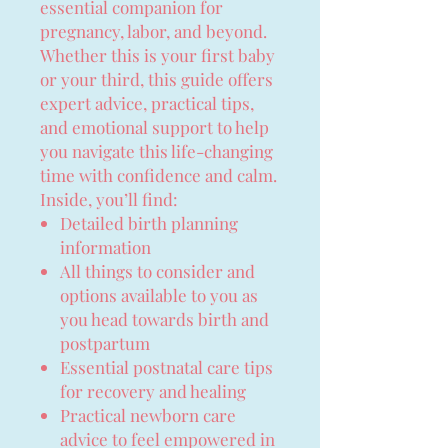
essential companion for
pregnancy, labor, and beyond.
Whether this is your first baby
or your third, this guide offers
expert advice, practical tips,
and emotional support to help
you navigate this life-changing
time with confidence and calm.
Inside, you’ll find:
Detailed birth planning
information
All things to consider and
options available to you as
you head towards birth and
postpartum
Essential postnatal care tips
for recovery and healing
Practical newborn care
advice to feel empowered in