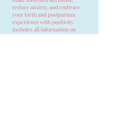
reduce anxiety, and embrace
your birth and postpartum
experience with positivity.
Includes all information on
postnatal period as well as the
birth, which is always
overlooked.
Perfect for:
Expecting moms looking for
a complete, empowering
birth prep guide
Partners wanting to support
their loved ones through
pregnancy and postpartum
Birth educators and doulas
seeking a reliable resource
to recommend